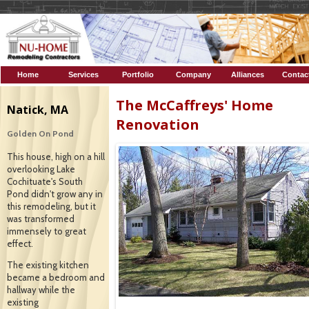
Home
Services
Portfolio
Company
Alliances
Contac
Profile
The McCaffreys' Home
Natick, MA
Renovation
Golden On Pond
This house, high on a hill
overlooking Lake
Cochituate's South
Pond didn't grow any in
this remodeling, but it
was transformed
immensely to great
effect.
The existing kitchen
became a bedroom and
hallway while the
existing