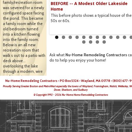
family/recreation room
BEEFORE -- A Modest Older Lakeside
View
was severed for a newly
Home
re done withs wire to keep
configured space facing
This before photo shows a typical house of the
autiful.
the pond. This became
50s or 60s.
a family room while the
old bedroom turned
into a kitchen flowing
into the family room.
Below is an all new
recreation room that
Ask what
Nu-Home Remodeling Contractors
ca
walk s out to a patio with
do to help you enjoy your home!
deck above…
overlooking the lake
through a modern, wire
enclosure to preserve
Nu-Home Remodeling Contractors • PO Box 5324 • Wayland, MA 01778 • (800) 677-9
the view
Proudly Serving Greater Boston and MetroWest especially the towns of Wayland, Framingham, Natick, Wellesley, W
Dover, Sherborn, and Sudbury
© Copyright 1992 - 2026 Nu-Home Home Remodeling Contractors