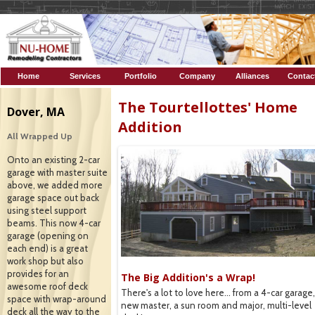
Home
Services
Portfolio
Company
Alliances
Contac
Profile
The Tourtellottes' Home
Dover, MA
Addition
All Wrapped Up
Onto an existing 2-car
garage with master suite
above, we added more
garage space out back
using steel support
beams. This now 4-car
garage (opening on
each end) is a great
work shop but also
provides for an
de
The Big Addition's a Wrap!
awesome roof deck
e, you can see the deck and
There's a lot to love here... from a 4-car garage
space with wrap-around
rd.
new master, a sun room and major, multi-level
deck all the way to the