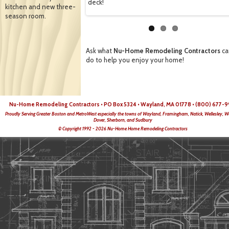
deck!
kitchen and new three-
season room.
Ask what
Nu-Home Remodeling Contractors
ca
do to help you enjoy your home!
Nu-Home Remodeling Contractors • PO Box 5324 • Wayland, MA 01778 • (800) 677-9
Proudly Serving Greater Boston and MetroWest especially the towns of Wayland, Framingham, Natick, Wellesley, W
Dover, Sherborn, and Sudbury
© Copyright 1992 - 2026 Nu-Home Home Remodeling Contractors